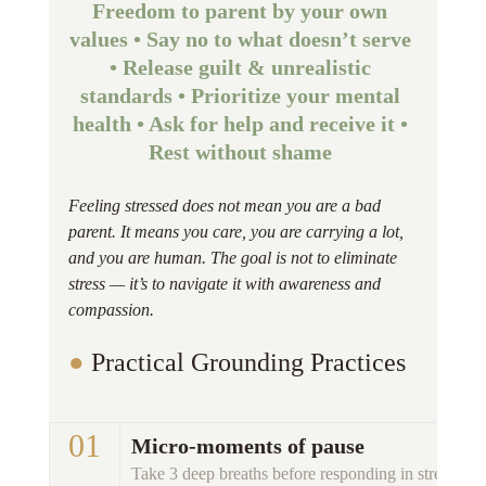
Freedom to parent by your own 
values • Say no to what doesn’t serve 
• Release guilt & unrealistic 
standards • Prioritize your mental 
health • Ask for help and receive it • 
Rest without shame 
Feeling stressed does not mean you are a bad 
parent. It means you care, you are carrying a lot, 
and you are human. The goal is not to eliminate 
stress — it’s to navigate it with awareness and 
compassion.
● 
Practical Grounding Practices 
01 
Micro-moments of pause
Take 3 deep breaths before responding in stressful m