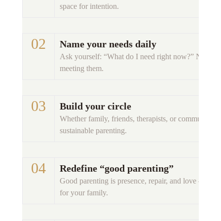
space for intention. 
02 
Name your needs daily
Ask yourself: “What do I need right now?” Naming
meeting them. 
03 
Build your circle
Whether family, friends, therapists, or community — s
sustainable parenting. 
04 
Redefine “good parenting”
Good parenting is presence, repair, and love — not 
for your family. 