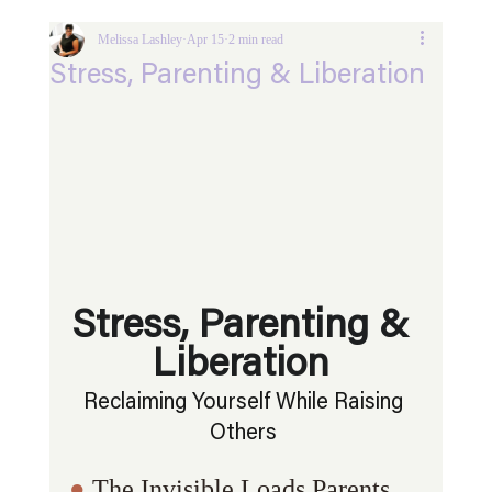
Melissa Lashley
Apr 15
2 min read
Stress, Parenting & Liberation
Stress, Parenting & 
Liberation 
Reclaiming Yourself While Raising 
Others 
● 
The Invisible Loads Parents 