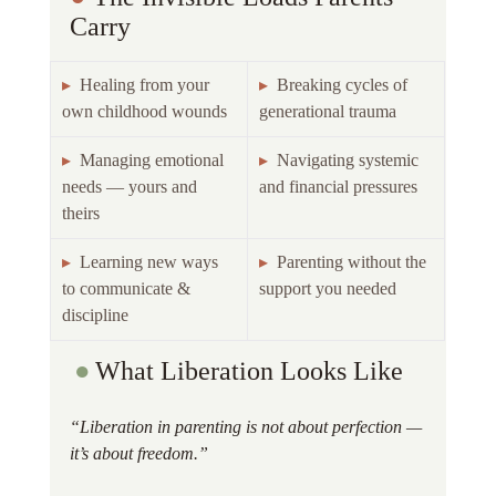
Carry 
▸  
Healing from your 
▸  
Breaking cycles of 
own childhood wounds 
generational trauma 
▸  
Managing emotional 
▸  
Navigating systemic 
needs — yours and 
and financial pressures 
theirs 
▸  
Learning new ways 
▸  
Parenting without the 
to communicate & 
support you needed 
discipline 
●
What Liberation Looks Like 
“Liberation in parenting is not about perfection — 
it’s about freedom.”