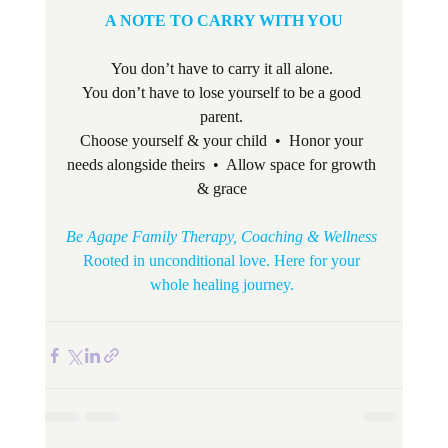
A NOTE TO CARRY WITH YOU
You don’t have to carry it all alone. 
You don’t have to lose yourself to be a good 
parent. 
Choose yourself & your child  •  Honor your 
needs alongside theirs  •  Allow space for growth 
& grace 
Be Agape Family Therapy, Coaching & Wellness
Rooted in unconditional love. Here for your 
whole healing journey. 