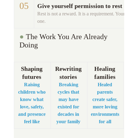
05 
Give yourself permission to rest
Rest is not a reward. It is a requirement. Your childr
one. 
● 
The Work You Are Already 
Doing 
Shaping 
Rewriting 
Healing 
futures 
stories 
families
Raising 
Breaking 
Healed 
children who 
cycles that 
parents 
know what 
may have 
create safer, 
love, safety, 
existed for 
more loving 
and presence 
decades in 
environments 
feel like 
your family 
for all 